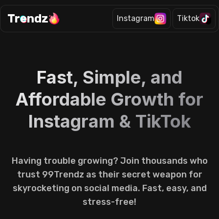
Tr
e
ndz
Instagram
Tiktok
Fast, Simple, and
Affordable Growth for
Instagram & TikTok
Having trouble growing? Join thousands who
trust 99Trendz as their secret weapon for
skyrocketing on social media. Fast, easy, and
stress-free!