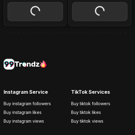
99
Tr
e
ndz
Instagram Service
TikTok Services
Buy instagram followers
Buy tiktok followers
Buy instagram likes
Buy tiktok likes
Buy instagram views
Buy tiktok views