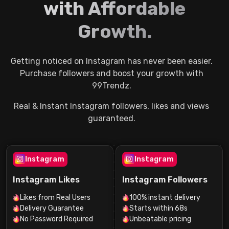
with Affordable
Growth.
Getting noticed on Instagram has never been easier.
Purchase followers and boost your growth with
99Trendz.
Real & Instant Instagram followers, likes and views
guaranteed.
Instagram
Instagram
Instagram Likes
Instagram Followers
Likes from Real Users
100% instant delivery
Delivery Guarantee
Starts within 68s
No Password Required
Unbeatable pricing