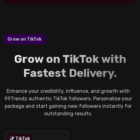
Grow on TikTok
Grow on TikTok with
Fastest Delivery.
Enhance your credibility, influence, and growth with
99Trendz authentic TikTok followers. Personalize your
package and start gaining new followers instantly for
outstanding results.
TikTok