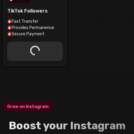
TikTok Followers
Fast Transfer
Provides Permanence
Secure Payment
Grow on Instagram
Boost your Instagram