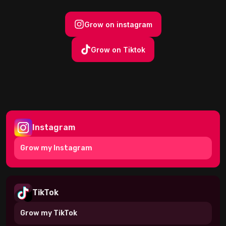
Grow on instagram
Grow on Tiktok
Instagram
Grow my
Instagram
TikTok
Grow my
TikTok